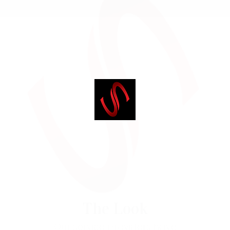
The Look
Our service providers have