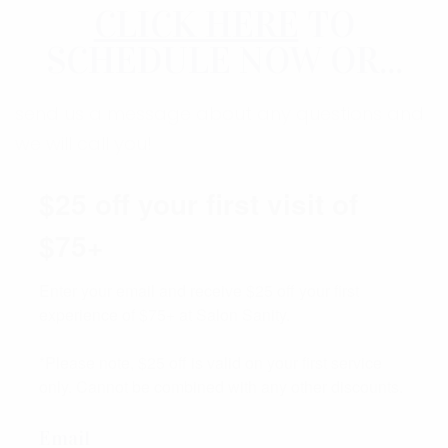
CLICK HERE
TO
SCHEDULE NOW OR...
send us a message about any questions and
we will call you!
$25 off your first visit of
$75+
Enter your email and receive $25 off your first 
experience of $75+ at Salon Sanity.

*Please note, $25 off is valid on your first service 
only. Cannot be combined with any other discounts.
Email