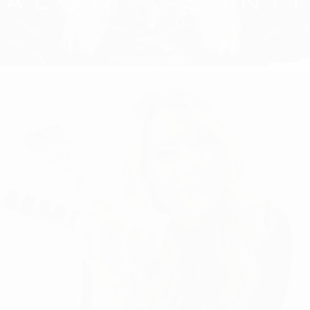
COLORING