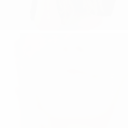
SKINCARE