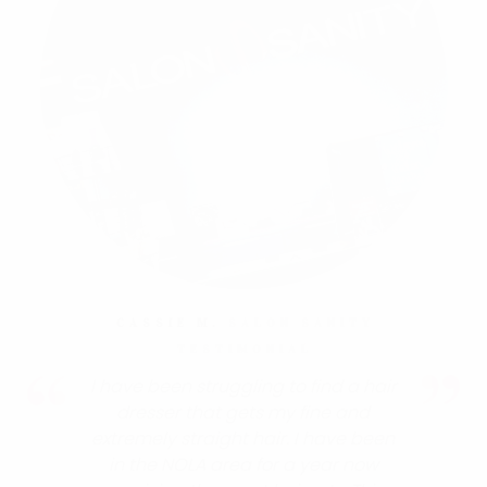
CASSIE M.
SALON SANITY
TESTIMONIAL
I have been struggling to find a hair
dresser that gets my fine and
extremely straight hair. I have been
in the NOLA area for a year now