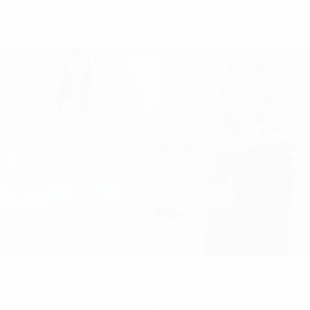
SIGN UP TODAY