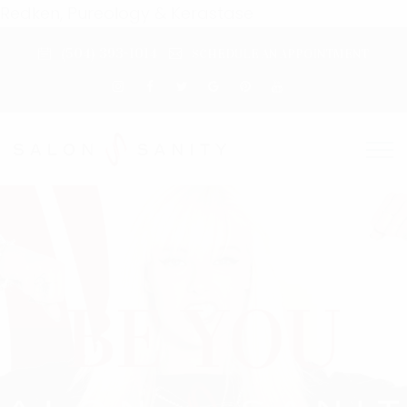
Redken, Pureology & Kerastase
(504) 393-1014
SCHEDULE AN APPOINTMENT
BE BOLD