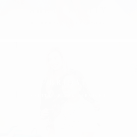
SHEAR SANITY
HAIRCUTS FOR EVERYONE
BRIDAL
SANITY BRIDAL SERVICES