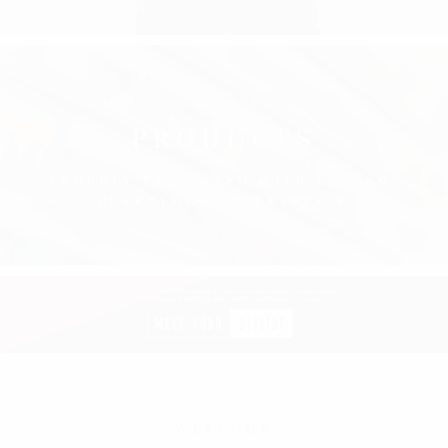
PRODUCTS
PROUDLY PARTNERED WITH REDKEN,
PUREOLOGY & KERASTASE
WELCOME