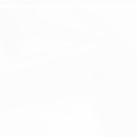
WAXING