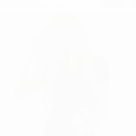
STYLING