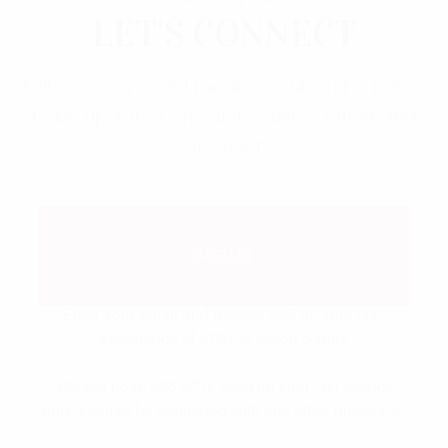
LET'S CONNECT
Follow us on social media or subscribe below
to be updated on Salon Sanity's latest and
greatest.
$25 off your first visit of
SUBMIT
$75+
Enter your email and receive $25 off your first 
experience of $75+ at Salon Sanity.

*Please note, $25 off is valid on your first service 
only. Cannot be combined with any other discounts.