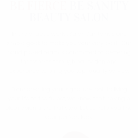
BE FIERCE
BE SANITY
BEAUTY SALON
In this chaotic world, Salon Sanity has one
simple goal: to make you your very best. Our
hand picked team is committed to bettering
themselves through education and
experience to bring you top-quality service.
From creating your signature look to living
your life to the fullest, we know that having a
clear vision is the first step. Let us help you find
your perfect look!