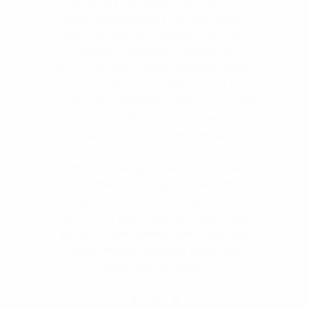
receiving the worst haircuts. This
past weekend was my final straw
with over-priced, terrible hair cuts. I
looked for "precision haircut" and
found so many great reviews about
Lauren's expertise and love for her
craft - THEY WEREN'T LYING. I went and
left feeling like the old me with a
bomb haircut. She gets texturing,
layers and "thinning out." I am
actually looking forward to my next
appointment! I finally feel like I found
my hair home :-) Overall, Salon
Sanity is a very clean and spacious
salon. It's very trendy and they play
great music; keeping everyone
upbeat and happy.