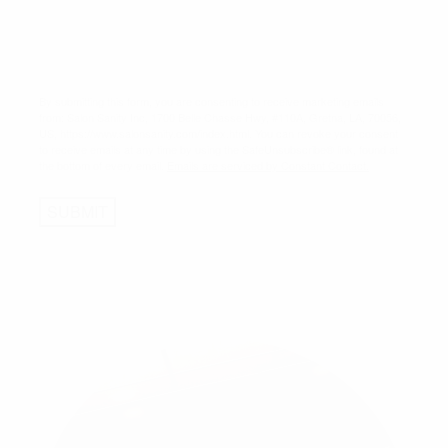
By submitting this form, you are consenting to receive marketing emails
from: Salon Sanity Inc, 1700 Belle Chasse Hwy, #110A, Gretna, LA, 70056,
US, https://www.salonsanity.com/index.html. You can revoke your consent
to receive emails at any time by using the SafeUnsubscribe® link, found at
the bottom of every email.
Emails are serviced by Constant Contact.
SUBMIT