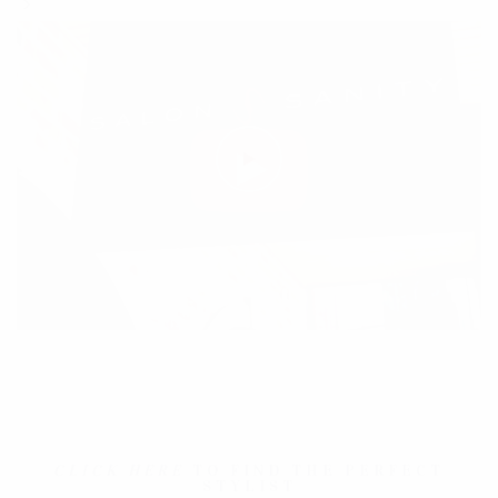
">
CLICK HERE
TO FIND THE PERFECT
STYLIST