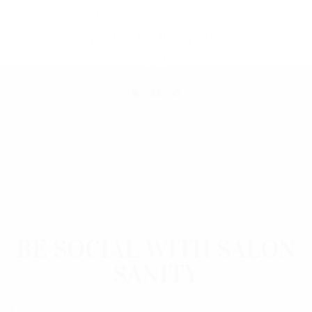
the knowledge and
expertise for that perfect
look.
Link
BE SOCIAL WITH SALON
SANITY