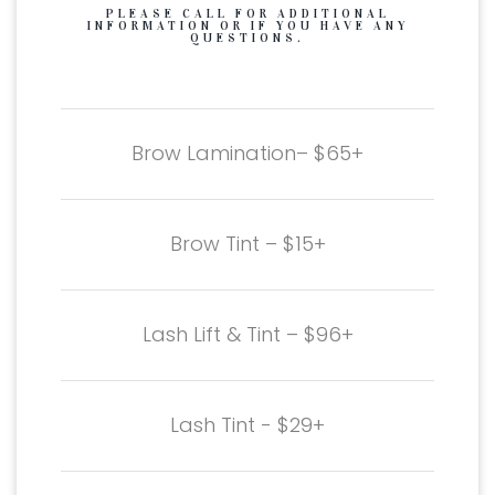
PLEASE CALL FOR ADDITIONAL
INFORMATION OR IF YOU HAVE ANY
QUESTIONS.
Brow Lamination– $65+
Brow Tint – $15+
Lash Lift & Tint – $96+
Lash Tint - $29+