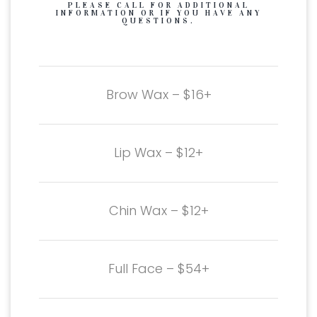
PLEASE CALL FOR ADDITIONAL
INFORMATION OR IF YOU HAVE ANY
QUESTIONS.
Brow Wax – $16+
Lip Wax – $12+
Chin Wax – $12+
Full Face – $54+