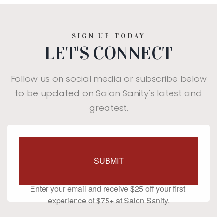
SIGN UP TODAY
LET'S CONNECT
Follow us on social media or subscribe below
to be updated on Salon Sanity's latest and
greatest.
$25 off your first visit of
SUBMIT
$75+
Enter your email and receive $25 off your first 
experience of $75+ at Salon Sanity.
