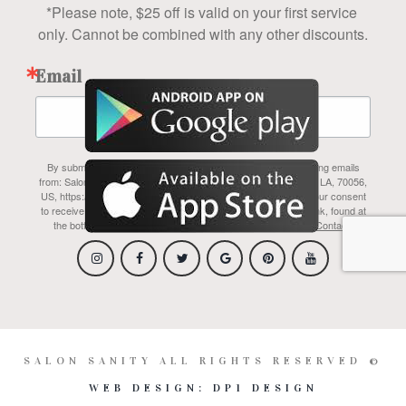
*Please note, $25 off is valid on your first service 
only. Cannot be combined with any other discounts.
Email
By submitting this form, you are consenting to receive marketing emails
from: Salon Sanity Inc, 1700 Belle Chasse Hwy, #110A, Gretna, LA, 70056,
US, https://www.salonsanity.com/index.html. You can revoke your consent
to receive emails at any time by using the SafeUnsubscribe® link, found at
the bottom of every email.
Emails are serviced by Constant Contact.
SALON SANITY ALL RIGHTS RESERVED ©
WEB DESIGN: DP1 DESIGN