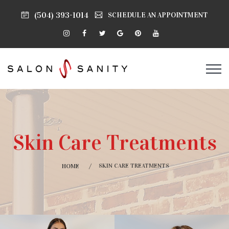
(504) 393-1014
SCHEDULE AN APPOINTMENT
Skin Care Treatments
SKIN CARE TREATMENTS
HOME