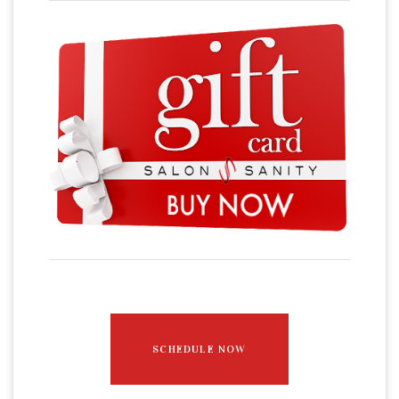
SCHEDULE NOW