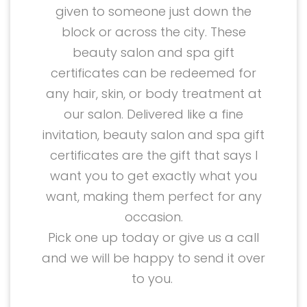
given to someone just down the
block or across the city. These
beauty salon and spa gift
certificates can be redeemed for
any hair, skin, or body treatment at
our salon. Delivered like a fine
invitation, beauty salon and spa gift
certificates are the gift that says I
want you to get exactly what you
want, making them perfect for any
occasion.
Pick one up today or give us a call
and we will be happy to send it over
to you.