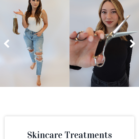
Skincare Treatments