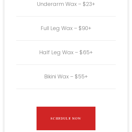
Underarm Wax – $23+
Full Leg Wax – $90+
Half Leg Wax – $65+
Bikini Wax – $55+
SCHEDULE NOW