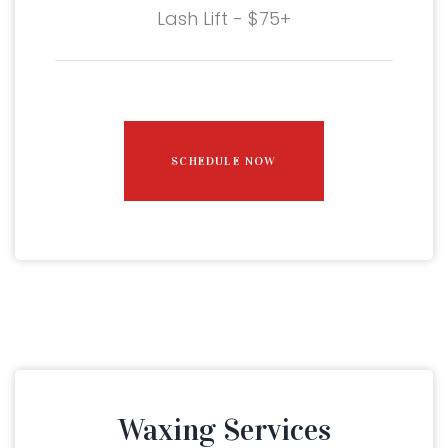
Lash Lift - $75+
SCHEDULE NOW
Waxing Services