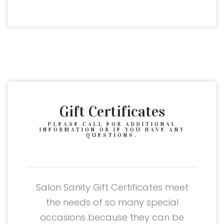
Gift Certificates
PLEASE CALL FOR ADDITIONAL
INFORMATION OR IF YOU HAVE ANY
QUESTIONS.
Salon Sanity Gift Certificates meet
the needs of so many special
occasions because they can be