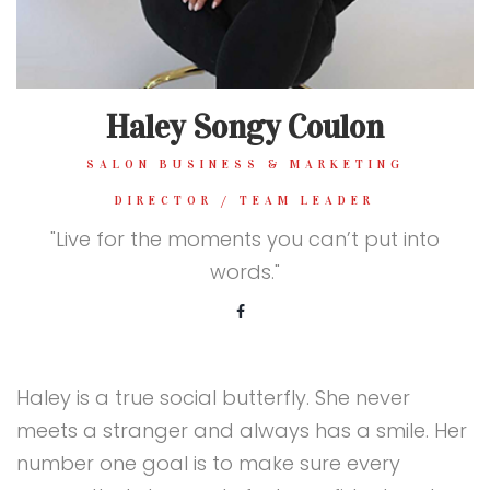
Haley Songy Coulon
SALON BUSINESS & MARKETING
DIRECTOR / TEAM LEADER
"Live for the moments you can’t put into
words."
Haley is a true social butterfly. She never
meets a stranger and always has a smile. Her
number one goal is to make sure every