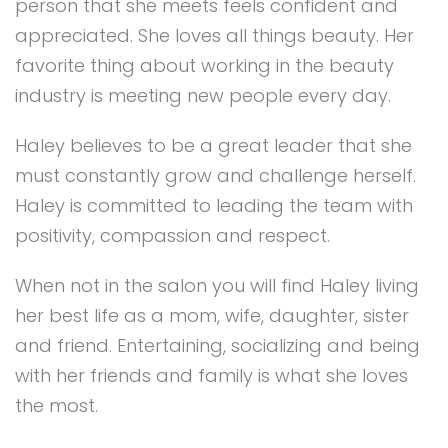
person that she meets feels confident and
appreciated. She loves all things beauty. Her
favorite thing about working in the beauty
industry is meeting new people every day.
Haley believes to be a great leader that she
must constantly grow and challenge herself.
Haley is committed to leading the team with
positivity, compassion and respect.
When not in the salon you will find Haley living
her best life as a mom, wife, daughter, sister
and friend. Entertaining, socializing and being
with her friends and family is what she loves
the most.