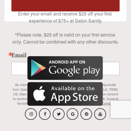
$75+
Enter your email and receive $25 off your first 
experience of $75+ at Salon Sanity.

*Please note, $25 off is valid on your first service 
only. Cannot be combined with any other discounts.
Email
By submitting this form, you are consenting to receive marketing emails
from: Salon Sanity Inc, 1700 Belle Chasse Hwy, #110A, Gretna, LA, 70056,
US, https://www.salonsanity.com/index.html. You can revoke your consent
to receive emails at any time by using the SafeUnsubscribe® link, found at
the bottom of every email.
Emails are serviced by Constant Contact.