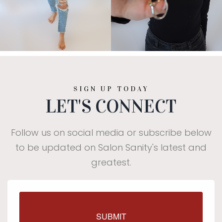
SIGN UP TODAY
LET'S CONNECT
Follow us on social media or subscribe below
to be updated on Salon Sanity's latest and
greatest.
$25 off your first visit of
SUBMIT