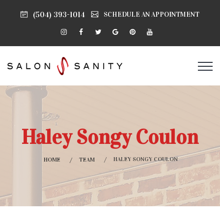
(504) 393-1014
SCHEDULE AN APPOINTMENT
Haley Songy Coulon
HALEY SONGY COULON
HOME
TEAM